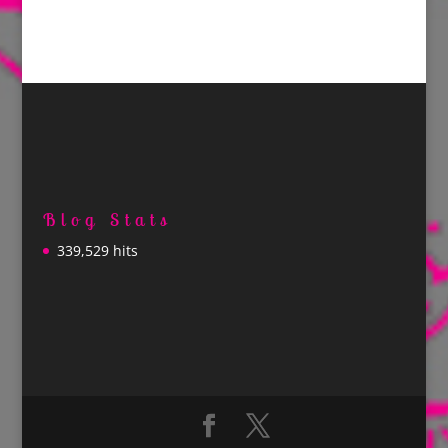
Blog Stats
339,529 hits