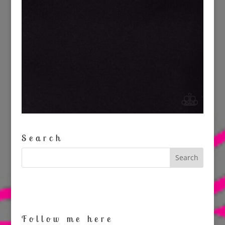
Search
Follow me here