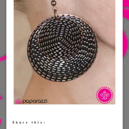
Share this: