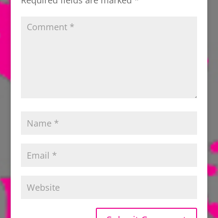
Required fields are marked
*