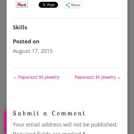
More
Skills
Posted on
August 17, 2015
←
Paparazzi $5 Jewelry
Paparazzi $5 Jewelry
→
Submit a Comment
Your email address will not be published.