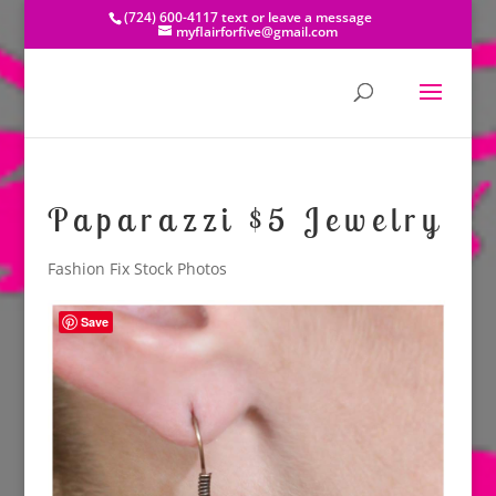
(724) 600-4117 text or leave a message
myflairforfive@gmail.com
Paparazzi $5 Jewelry
Fashion Fix Stock Photos
Save